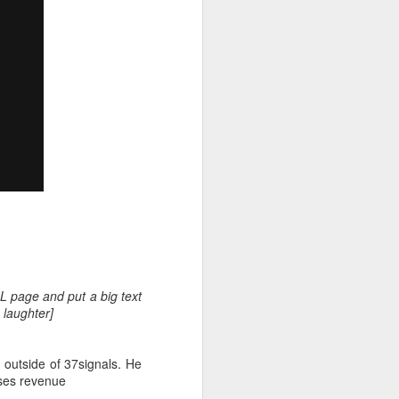
gly there was none. Over
here I am a governor.
 activity, neck-and-neck
L page and put a big text
as a sideline or, even, a
 laughter]
 outside of 37signals. He
ases revenue