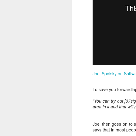
Mediation is all about 
Joel Spolsky on Softw
the years, I’ve often fo
I really enjoy it. Navi
To save you forwarding
with building geeky spr
"You can try out [37si
It turns out that people
area in it and that wil
full-time job.
More on my new
Bruce 
Joel then goes on to s
says that in most peo