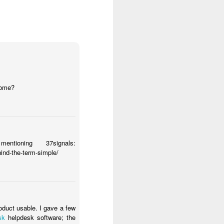
 some?
ioning 37signals:
hind-the-term-simple/
School Staff
oduct usable. I gave a few
sk
helpdesk software; the