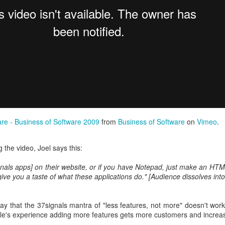
finding ways to settle a dispute. To find common ground where seemin
are - Business of Software 2009
from
Business of Software
on
Vimeo
.
und myself doing this in my businesses, for friends, and at the school w
gating my way to a negotiated agreement is pretty much my favourite work
 the video, Joel says this:
eadsheets.
gnals apps] on their website, or if you have Notepad, just make an HTM
 might actually pay me to do this kind of thing, which would be lovely 
l give you a taste of what these applications do." [Audience dissolves into
Greig Mediator
website
ay that the 37signals mantra of "less features, not more" doesn't work
ple's experience adding more features gets more customers and incre
Posted
6th October 2020
by
Bruce G