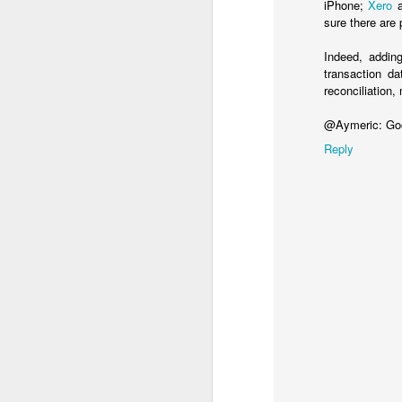
iPhone;
Xero
a
If you know any school 
sure there are 
Indeed, addin
transaction d
reconciliation,
@Aymeric: Goo
Reply
MAR
26
**************
Update 23 Nov 2016:
The ONS, in October 
accounting systems wor
necessarily in the pe
cash basis, so they cou
companies had to pay th