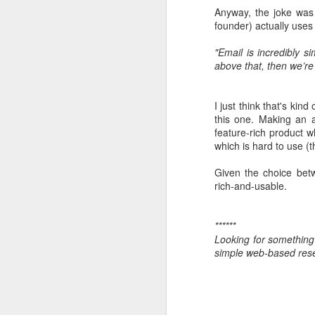
Anyway, the joke was
founder) actually uses
"Email is incredibly s
above that, then we’re 
I just think that's kind
this one. Making an a
Little side pro
NOV
feature-rich product 
which is hard to use (t
5
I've been a school gov
inspections and four he
Given the choice betw
rich-and-usable.
Trying to understand a
glimpses of information
you just don't really kno
******
Looking for something
One thing which really
simple web-based res
Google Forms to do this
this simple little tool 
www.schoolstaffsurvey