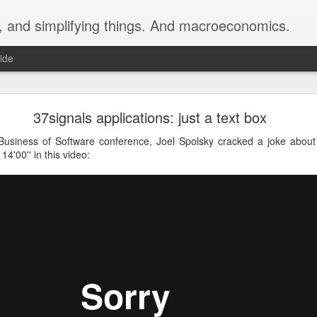
y, and simplifying things. And macroeconomics.
ide
ig, ADR Group Accredited Civil & Commercial Med
37signals applications: just a text box
ned up as a Civil & Commercial Mediator with ADR Group
Business of Software conference, Joel Spolsky cracked a joke about
 14'00'' in this video: