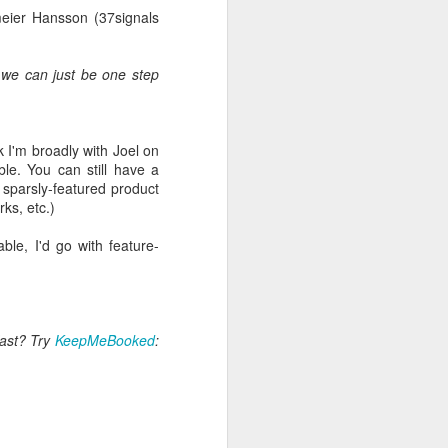
meier Hansson (37signals
if we can just be one step
nk I'm broadly with Joel on
le. You can still have a
Surveys.com)
 sparsly-featured product
ks, etc.)
nd have seen two Ofsted
le, I'd go with feature-
 elephant
. You get little
sion or other, but often
fast? Try
KeepMeBooked
:
ff survey. We just used
Google Forms. So I built