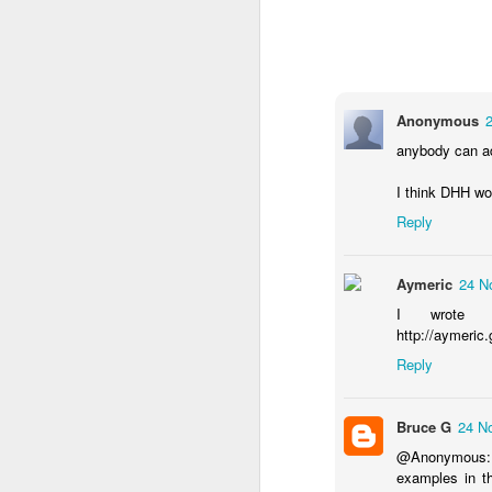
There's a thee minute o
Anonymous
anybody can add
I think DHH wou
Reply
Aymeric
24 N
I wrote a
http://aymeric.
Reply
Bruce G
24 N
@Anonymous: Ab
Surveys Demo Video
f
examples in th