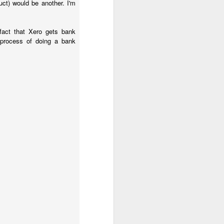
ct) would be another. I'm
fact that Xero gets bank
 process of doing a bank
ration tax one. Most 
od they relate to, not 
 Corporation Tax on a 
ng the rules about when 