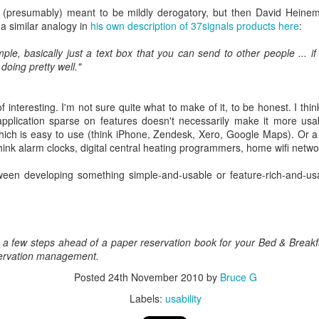
 (presumably) meant to be mildly derogatory, but then David Heine
 a similar analogy in
his own description of 37signals products here
:
0
Add a comment
imple, basically just a text box that you can send to other people ... 
doing pretty well."
 of interesting. I'm not sure quite what to make of it, to be honest. I thi
pplication sparse on features doesn't necessarily make it more usab
ject to help schools run staff surveys (SchoolStaff
which is easy to use (think iPhone, Zendesk, Xero, Google Maps). Or a
hink alarm clocks, digital central heating programmers, home wifi networ
ernor since 2011. I was Chair of Governors for much of that time, a
adteachers.
een developing something simple-and-usable or feature-rich-and-usab
 school as a governor can often be like the
blind men appraising an
 here and there, which might lead you to confidently reach some conclu
w.
 a few steps ahead of a paper reservation book for your Bed & Break
 helps, in my experience, was a detailed, robust and anonymous sta
ervation management.
 at our school, but it is a bit clunky and time-consuming to set up in 
to allow school leaders to run a ready-made survey quickly and easily:
Posted
24th November 2010
by
Bruce G
Labels:
usability
s.com