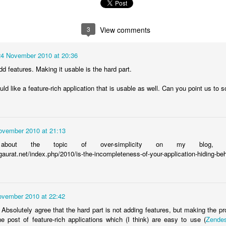
verview video below:
3
View comments
24 November 2010 at 20:36
 features. Making it usable is the hard part.
ld like a feature-rich application that is usable as well. Can you point us to
ovember 2010 at 21:13
bout the topic of over-simplicity on my blog, ment
gaurat.net/index.php/2010/is-the-incompleteness-of-your-application-hiding-be
ovember 2010 at 22:42
solutely agree that the hard part is not adding features, but making the pr
rom
School Staff Surveys
on
Vimeo
.
e post of feature-rich applications which (I think) are easy to use (
Zende