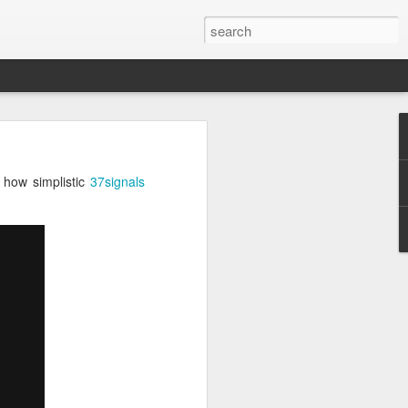
iator
 how simplistic
37signals