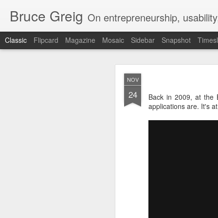
Bruce Greig
On entrepreneurship, usabilit
Classic
Flipcard
Magazine
Mosaic
Sidebar
Snapshot
Timesl
Bruce Gre
OCT
NOV
6
24
During lockdown, I trai
Back in 2009, at the 
applications are. It's at