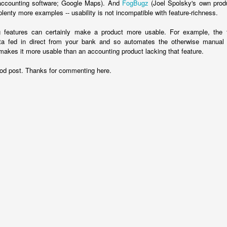
ccounting software; Google Maps). And
FogBugz
(Joel Spolsky's own produ
leaders, do let them know.
plenty more examples -- usability is not incompatible with feature-richness.
Posted
5th November 2018
by
Bruce G
g features can certainly make a product more usable. For example, the 
ata fed in direct from your bank and so automates the otherwise manual
 makes it more usable than an accounting product lacking that feature.
0
Add a comment
d post. Thanks for commenting here.
Ten billion pounds of dodgy accounting
2016, took steps to stop one of these scams working, the corpo
k on a accrual basis: you account for revenue and costs in the peri
riod you get or spend the cash. The Government used to account for
ld artificially move receipts into different periods by simply changi
eir bills.