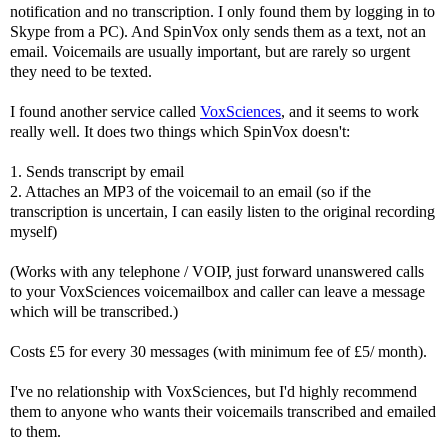
notification and no transcription. I only found them by logging in to
Skype from a PC). And SpinVox only sends them as a text, not an
email. Voicemails are usually important, but are rarely so urgent
they need to be texted.
I found another service called
VoxSciences
, and it seems to work
really well. It does two things which SpinVox doesn't:
1. Sends transcript by email
2. Attaches an MP3 of the voicemail to an email (so if the
transcription is uncertain, I can easily listen to the original recording
myself)
(Works with any telephone / VOIP, just forward unanswered calls
to your VoxSciences voicemailbox and caller can leave a message
which will be transcribed.)
Costs £5 for every 30 messages (with minimum fee of £5/ month).
I've no relationship with VoxSciences, but I'd highly recommend
them to anyone who wants their voicemails transcribed and emailed
to them.