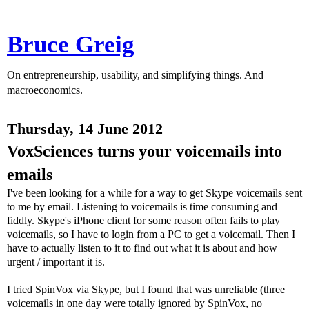
Bruce Greig
On entrepreneurship, usability, and simplifying things. And
macroeconomics.
Thursday, 14 June 2012
VoxSciences turns your voicemails into
emails
I've been looking for a while for a way to get Skype voicemails sent
to me by email. Listening to voicemails is time consuming and
fiddly. Skype's iPhone client for some reason often fails to play
voicemails, so I have to login from a PC to get a voicemail. Then I
have to actually listen to it to find out what it is about and how
urgent / important it is.
I tried SpinVox via Skype, but I found that was unreliable (three
voicemails in one day were totally ignored by SpinVox, no