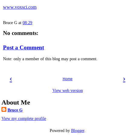
www.voxsci.com
Bruce G
at
08:29
No comments:
Post a Comment
Note: only a member of this blog may post a comment.
‹
›
Home
View web version
About Me
Bruce G
View my complete profile
Powered by
Blogger
.